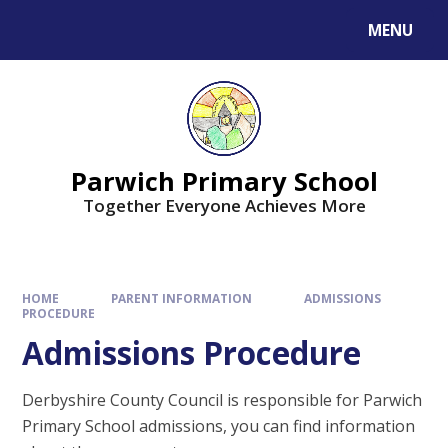
MENU
Parwich Primary School
Together Everyone Achieves More
HOME
PARENT INFORMATION
ADMISSIONS
PROCEDURE
Admissions Procedure
Derbyshire County Council is responsible for Parwich
Primary School admissions, you can find information