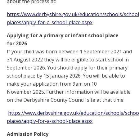
about the process at:
https://www.derbyshire.gov.uk/education/schools/school
places/apply-for-a-school-place.aspx
Applying for a primary or infant school place
for 2026
If your child was born between 1 September 2021 and
31 August 2022 they will be eligible to start school in
September 2026. You should apply for their primary
school place by 15 January 2026. You will be able to
make your application from 9am on 10
November 2025. Further information will be available
on the Derbyshire County Council site at that time:
https://www.derbyshire.gov.uk/education/schools/schoo
places/apply-for-a-school-place.aspx
Admission Policy