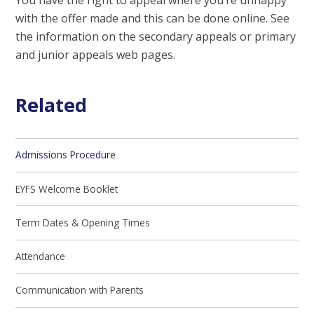
with the offer made and this can be done online. See
the information on the secondary appeals or primary
and junior appeals web pages.
Related
Admissions Procedure
EYFS Welcome Booklet
Term Dates & Opening Times
Attendance
Communication with Parents