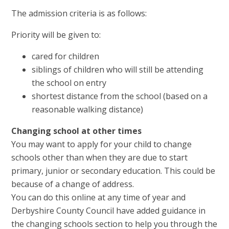
The admission criteria is as follows:
Priority will be given to:
cared for children
siblings of children who will still be attending
the school on entry
shortest distance from the school (based on a
reasonable walking distance)
Changing school at other times
You may want to apply for your child to change
schools other than when they are due to start
primary, junior or secondary education. This could be
because of a change of address.
You can do this online at any time of year and
Derbyshire County Council have added guidance in
the changing schools section to help you through the