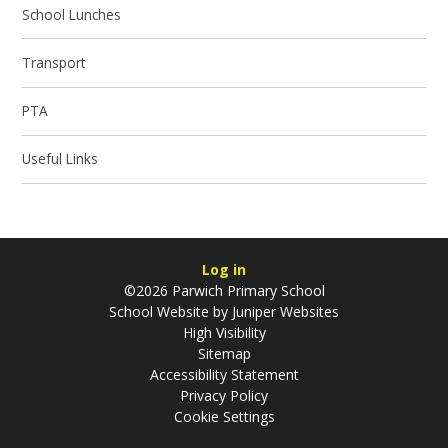
School Lunches
Transport
PTA
Useful Links
Log in
©2026 Parwich Primary School
School Website by
Juniper Websites
High Visibility
Sitemap
Accessibility Statement
Privacy Policy
Cookie Settings