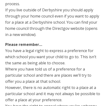
process.
If you live outside of Derbyshire you should apply
through your home council even if you want to apply
for a place at a Derbyshire school. You can find your
home council through the Directgov website (opens
in a new window).
Please remember…
You have a legal right to express a preference for
which school you want your child to go to. This isn’t
the same as being able to choose.
Where you have told us of a preference for a
particular school and there are places we’ll try to
offer you a place at that school.
However, there is no automatic right to a place at a
particular school and it may not always be possible to
offer a place at your preference.
You have the right to appeal where you’re unhappy