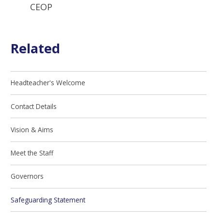
CEOP
Related
Headteacher's Welcome
Contact Details
Vision & Aims
Meet the Staff
Governors
Safeguarding Statement