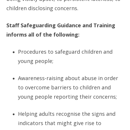
children disclosing concerns.
Staff Safeguarding Guidance and Training
informs all of the following:
Procedures to safeguard children and
young people;
Awareness-raising about abuse in order
to overcome barriers to children and
young people reporting their concerns;
Helping adults recognise the signs and
indicators that might give rise to