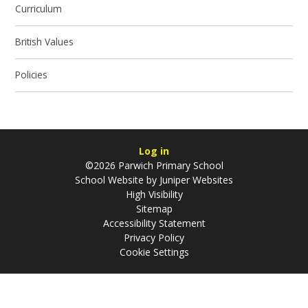
Curriculum
British Values
Policies
Log in
©2026 Parwich Primary School
School Website by
Juniper Websites
High Visibility
Sitemap
Accessibility Statement
Privacy Policy
Cookie Settings