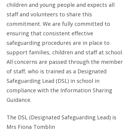
children and young people and expects all
staff and volunteers to share this
commitment. We are fully committed to
ensuring that consistent effective
safeguarding procedures are in place to
support families, children and staff at school.
All concerns are passed through the member
of staff, who is trained as a Designated
Safeguarding Lead (DSL) in school in
compliance with the Information Sharing
Guidance.
The DSL (Designated Safeguarding Lead) is
Mrs Fiona Tomblin