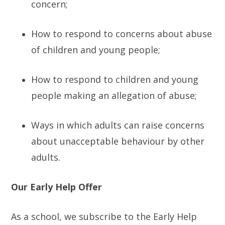
concern;
How to respond to concerns about abuse
of children and young people;
How to respond to children and young
people making an allegation of abuse;
Ways in which adults can raise concerns
about unacceptable behaviour by other
adults.
Our Early Help Offer
As a school, we subscribe to the Early Help