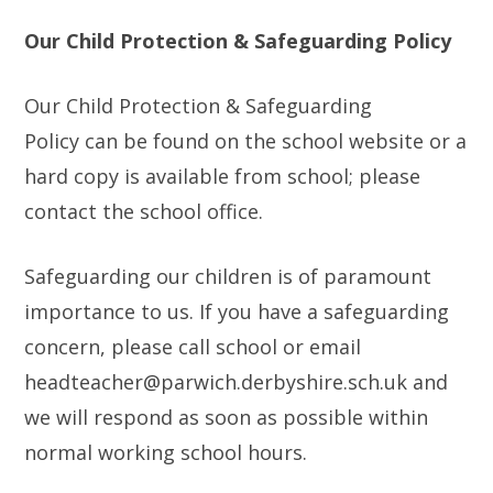
Our Child Protection & Safeguarding Policy
Our Child Protection & Safeguarding
Policy can be found on the school website or a
hard copy is available from school; please
contact the school office.
Safeguarding our children is of paramount
importance to us. If you have a safeguarding
concern, please call school or email
headteacher@parwich.derbyshire.sch.uk and
we will respond as soon as possible within
normal working school hours.