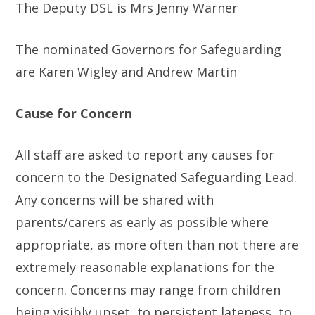
The Deputy DSL is Mrs Jenny Warner
The nominated Governors for Safeguarding
are Karen Wigley and Andrew Martin
Cause for Concern
All staff are asked to report any causes for
concern to the Designated Safeguarding Lead.
Any concerns will be shared with
parents/carers as early as possible where
appropriate, as more often than not there are
extremely reasonable explanations for the
concern. Concerns may range from children
being visibly upset, to persistent lateness, to