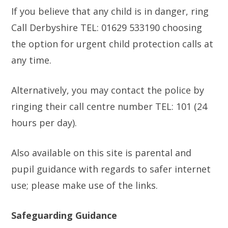
If you believe that any child is in danger, ring
Call Derbyshire TEL: 01629 533190 choosing
the option for urgent child protection calls at
any time.
Alternatively, you may contact the police by
ringing their call centre number TEL: 101 (24
hours per day).
Also available on this site is parental and
pupil guidance with regards to safer internet
use; please make use of the links.
Safeguarding Guidance