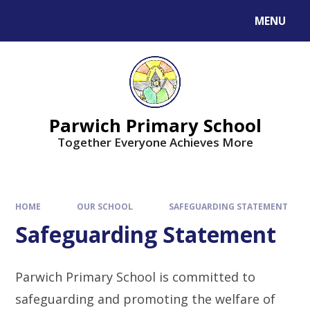
MENU
Parwich Primary School
Together Everyone Achieves More
HOME
OUR SCHOOL
SAFEGUARDING STATEMENT
Safeguarding Statement
Parwich Primary School is committed to
safeguarding and promoting the welfare of