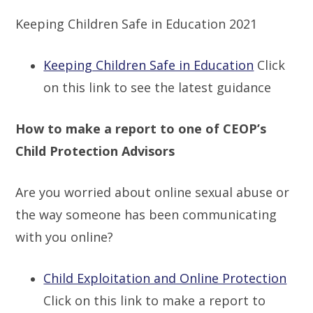
Keeping Children Safe in Education 2021
Keeping Children Safe in Education
Click
on this link to see the latest guidance
How to make a report to one of CEOP’s
Child Protection Advisors
Are you worried about online sexual abuse or
the way someone has been communicating
with you online?
Child Exploitation and Online Protection
Click on this link to make a report to