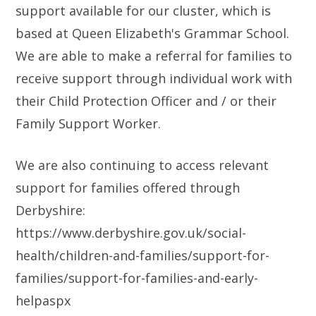
support available for our cluster, which is
based at Queen Elizabeth's Grammar School.
We are able to make a referral for families to
receive support through individual work with
their Child Protection Officer and / or their
Family Support Worker.
We are also continuing to access relevant
support for families offered through
Derbyshire:
https://www.derbyshire.gov.uk/social-
health/children-and-families/support-for-
families/support-for-families-and-early-
helpaspx