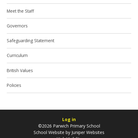
Meet the Staff
Governors
Safeguarding Statement
Curriculum
British Values
Policies
Log in
©2026 Parwich Primary School
School Website by
Juniper Websites