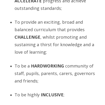
A
CCELERATE
progress and achieve
outstanding standards;
To provide an exciting, broad and
balanced curriculum that provides
C
HALLENGE
, whilst promoting and
sustaining a thirst for knowledge and a
love of learning;
To be a
H
ARDWORKING
community of
staff, pupils, parents, carers, governors
and friends;
To be highly
INCLUSIVE
;