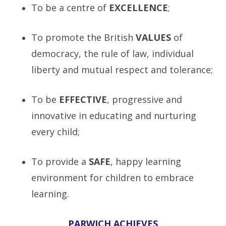
To be a centre of
E
XCELLENCE
;
To promote the British
V
ALUES
of
democracy, the rule of law, individual
liberty and mutual respect and tolerance;
To be
E
FFECTIVE
, progressive and
innovative in educating and nurturing
every child;
To provide a
S
AFE
, happy learning
environment for children to embrace
learning.
PARWICH ACHIEVES