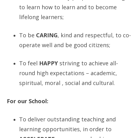
to learn how to learn and to become
lifelong learners;
To be
C
ARING
, kind and respectful, to co-
operate well and be good citizens;
To feel
H
APPY
striving to achieve all-
round high expectations – academic,
spiritual, moral , social and cultural.
For our School:
To deliver outstanding teaching and
learning opportunities, in order to