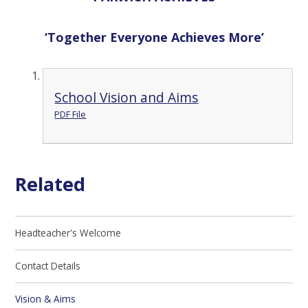
‘
T
ogether
E
veryone
A
chieves
M
ore’
School Vision and Aims
PDF File
Related
Headteacher's Welcome
Contact Details
Vision & Aims