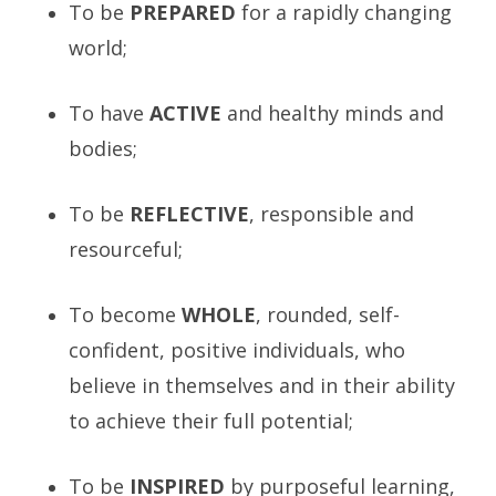
To be
PREPARED
for a rapidly changing
world;
To have
ACTIVE
and healthy minds and
bodies;
To be
R
EFLECTIVE
, responsible and
resourceful;
To become
W
HOLE
, rounded, self-
confident, positive individuals, who
believe in themselves and in their ability
to achieve their full potential;
To be
I
NSPIRED
by purposeful learning,