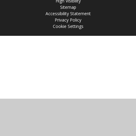
High Visibility
Sitemap
Accessibility Statement
Privacy Policy
Cookie Settings
Cookie Policy
This site uses cookies to store information on your computer.
Click
here for more information
Accept All
Manage Cookies
Deny All