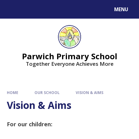
MENU
Parwich Primary School
Together Everyone Achieves More
HOME
OUR SCHOOL
VISION & AIMS
Vision & Aims
For our children: