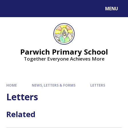
MENU
Parwich Primary School
Together Everyone Achieves More
HOME
NEWS, LETTERS & FORMS
LETTERS
Letters
Related