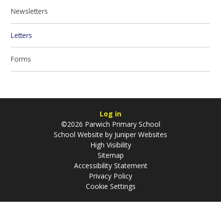
Newsletters
Letters
Forms
Log in
©2026 Parwich Primary School
School Website by
Juniper Websites
High Visibility
Sitemap
Accessibility Statement
Privacy Policy
Cookie Settings